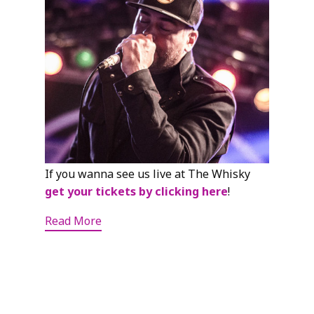
If you wanna see us live at The Whisky
get your tickets by clicking here
!
Read More