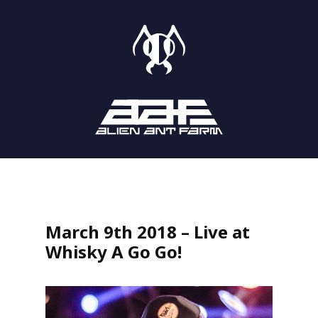
STORE
SHOWS
LISTEN
March 9th 2018 – Live at
Whisky A Go Go!