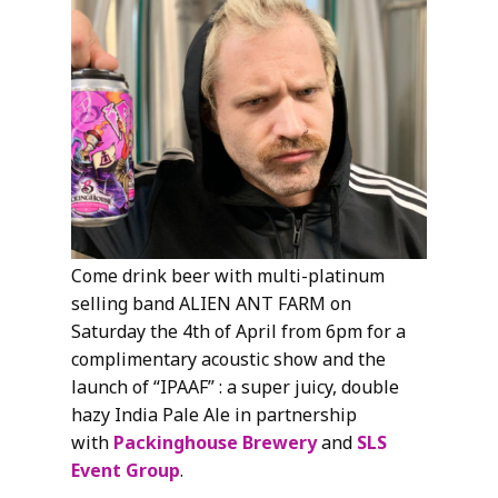
Come drink beer with multi-platinum
selling band ALIEN ANT FARM on
Saturday the 4th of April from 6pm for a
complimentary acoustic show and the
launch of “IPAAF” : a super juicy, double
hazy India Pale Ale in partnership
with
Packinghouse Brewery
and
SLS
Event Group
.