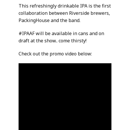
This refreshingly drinkable IPA is the first
collaboration between Riverside brewers,
PackingHouse and the band.
#IPAAF will be available in cans and on
draft at the show.. come thirsty!
Check out the promo video below: