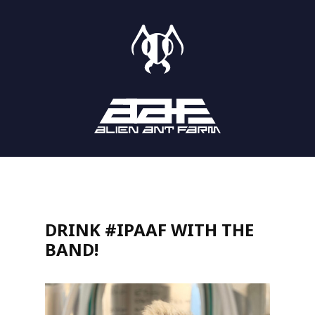
STORE
SHOWS
LISTEN
DRINK #IPAAF WITH THE
BAND!