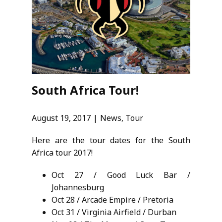
South Africa Tour!
August 19, 2017
News
,
Tour
Here are the tour dates for the South
Africa tour 2017!
Oct 27 / Good Luck Bar /
Johannesburg
Oct 28 / Arcade Empire / Pretoria
Oct 31 / Virginia Airfield / Durban