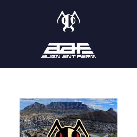
STORE
SHOWS
LISTEN