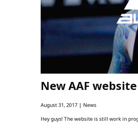
New AAF website 
August 31, 2017
News
Hey guys! The website is still work in p