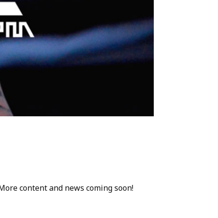
. More content and news coming soon!