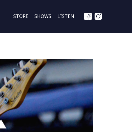
STORE
SHOWS
LISTEN