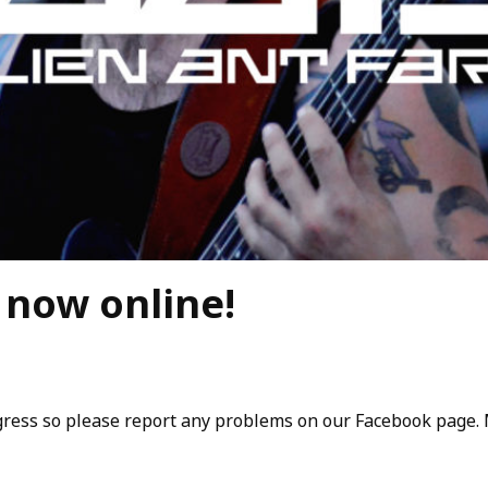
now online!
rogress so please report any problems on our Facebook page